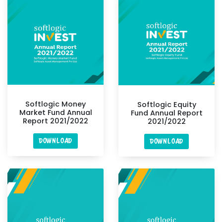
Softlogic Money
Softlogic Equity
Market Fund Annual
Fund Annual Report
Report 2021/2022
2021/2022
DOWNLOAD
DOWNLOAD