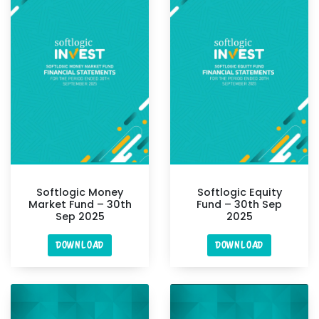
Softlogic Money
Softlogic Equity
Market Fund – 30th
Fund – 30th Sep
Sep 2025
2025
DOWNLOAD
DOWNLOAD