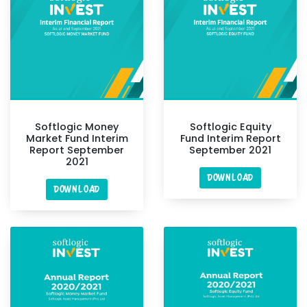
Softlogic Money
Softlogic Equity
Market Fund Interim
Fund Interim Report
Report September
September 2021
2021
DOWNLOAD
DOWNLOAD