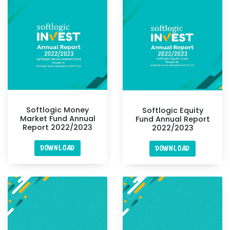
Softlogic Money
Softlogic Equity
Market Fund Annual
Fund Annual Report
Report 2022/2023
2022/2023
DOWNLOAD
DOWNLOAD