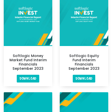
Softlogic Money
Softlogic Equity
Market Fund Interim
Fund Interim
Financials
Financials
September 2023
September 2023
DOWNLOAD
DOWNLOAD