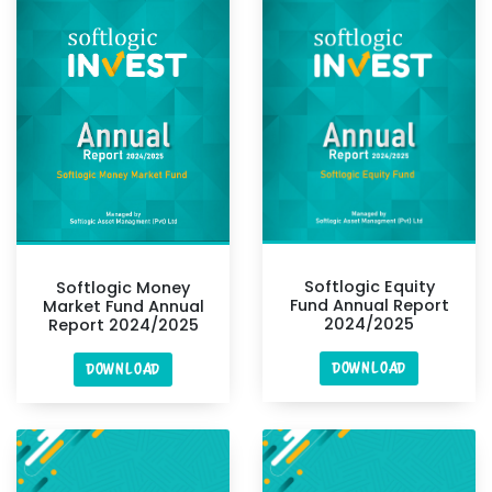
Softlogic Equity
Softlogic Money
Fund Annual Report
Market Fund Annual
2024/2025
Report 2024/2025
DOWNLOAD
DOWNLOAD