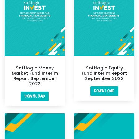
Softlogic Money
Softlogic Equity
Market Fund Interim
Fund Interim Report
Report September
September 2022
2022
DOWNLOAD
DOWNLOAD