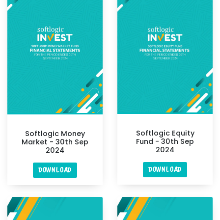
Softlogic Equity
Softlogic Money
Fund - 30th Sep
Market - 30th Sep
2024
2024
DOWNLOAD
DOWNLOAD