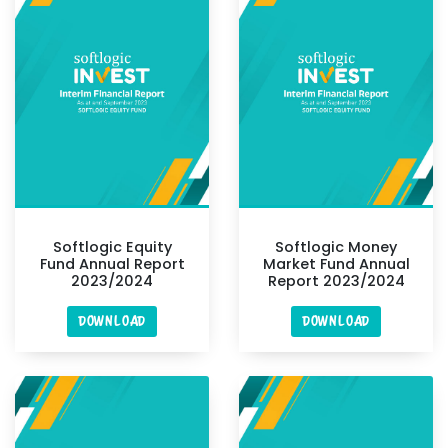
Softlogic Equity
Softlogic Money
Fund Annual Report
Market Fund Annual
2023/2024
Report 2023/2024
DOWNLOAD
DOWNLOAD