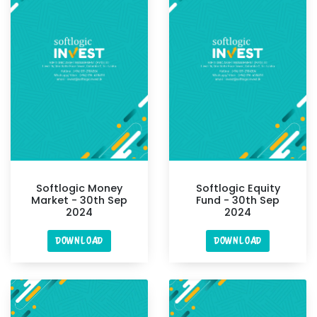
Softlogic Money
Softlogic Equity
Market - 30th Sep
Fund - 30th Sep
2024
2024
DOWNLOAD
DOWNLOAD