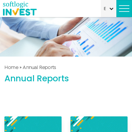
Home
»
Annual Reports
Annual Reports