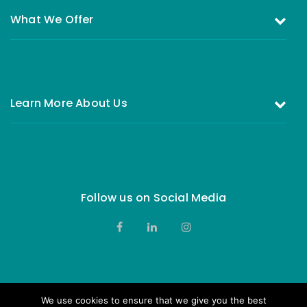
What We Offer
Investing in the Equity Fund
Investing in Money Market Fund
Learn More About Us
All You Need to Know About Investing
Who are we
FAQs
Our Board of Directors
Complains & Feedback
Contact Us
Follow us on Social Media
Privacy Notice
We use cookies to ensure that we give you the best