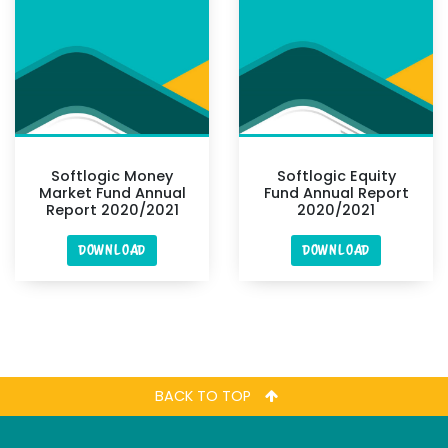
Softlogic Money
Softlogic Equity
Market Fund Annual
Fund Annual Report
Report 2020/2021
2020/2021
DOWNLOAD
DOWNLOAD
BACK TO TOP