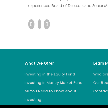
experienced Board of Directors and Senior 
What We Offer
Learn 
Investing in the Equity Fund
Who ar
Investing in Money Market Fund
Our Boa
All You Need to Know About
Contact
Investing