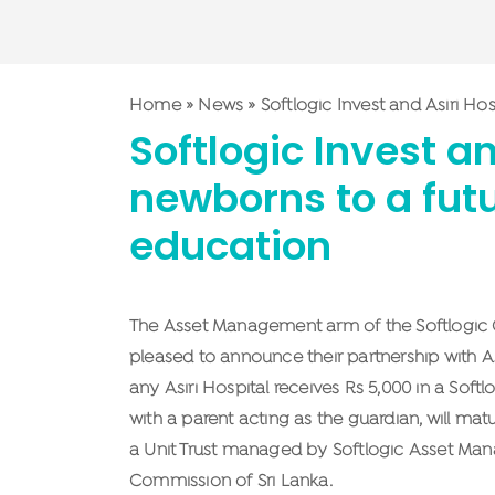
Home
»
News
»
Softlogic Invest and Asiri Ho
Softlogic Invest a
newborns to a futur
education
The Asset Management arm of the Softlogic Gr
pleased to announce their partnership with A
any Asiri Hospital receives Rs 5,000 in a Sof
with a parent acting as the guardian, will ma
a Unit Trust managed by Softlogic Asset Man
Commission of Sri Lanka.