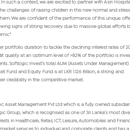
 In such a context, we are excited to partner with Asiri Hospita
e challenges of raising children in this new normal and stress
 them. We are confident of the performance of this unique off
howing signs of strong recovery due to massive global efforts 
emic.”
ortfolio duration to tackle the declining interest rates of 2
it quality at an optimum level of >82% of the portfolio is inves
ruments. Softlogic Invest’s total AUM (Assets Under Management) 
t Fund and Equity Fund is at LKR 1.126 Billion, a strong and
ir credibility in the competitive market.
ogic Asset Management Pvt Ltd which is a fully owned subsidiar
ogic Group, which is recognised as one of Sri Lanka’s most dive
ts in Healthcare, Retail, ICT, Leisure, Automobiles and Financ
market services to individual and corporate clients and has a