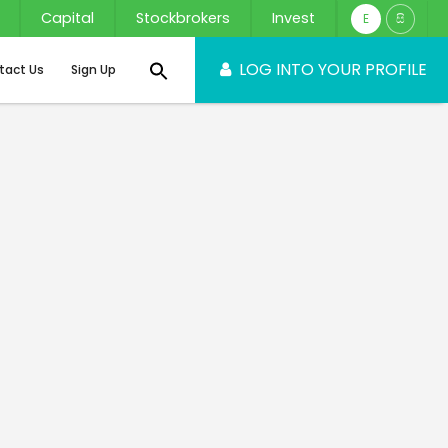
Capital
Stockbrokers
Invest
E
සි
LOG INTO YOUR PROFILE
tact Us
Sign Up