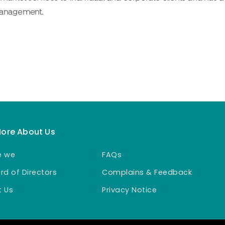
Management.
More About Us
e we
FAQs
rd of Directors
Complains & Feedback
 Us
Privacy Notice