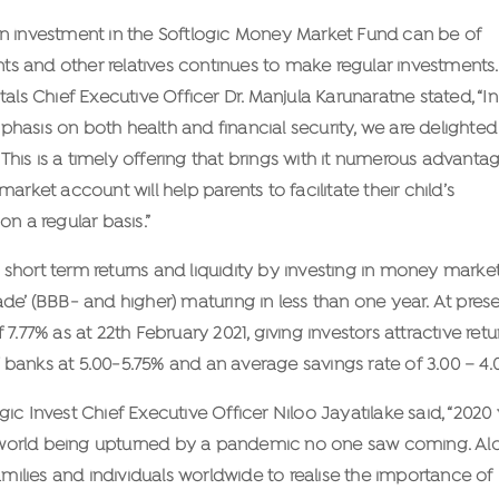
an investment in the Softlogic Money Market Fund can be of
ents and other relatives continues to make regular investments.
als Chief Executive Officer Dr. Manjula Karunaratne stated, “In
hasis on both health and financial security, we are delighted
 This is a timely offering that brings with it numerous advanta
rket account will help parents to facilitate their child’s
n a regular basis.”
short term returns and liquidity by investing in money marke
de’ (BBB- and higher) maturing in less than one year. At prese
7.77% as at 22th February 2021, giving investors attractive retu
banks at 5.00-5.75% and an average savings rate of 3.00 – 4.
ic Invest Chief Executive Officer Niloo Jayatilake said, “2020
our world being upturned by a pandemic no one saw coming. Al
amilies and individuals worldwide to realise the importance of