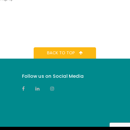
BACK TO TOP
Follow us on Social Media