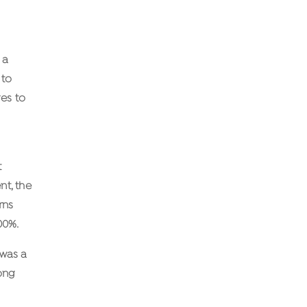
 a
 to
ges to
t
nt, the
rns
00%.
 was a
ong