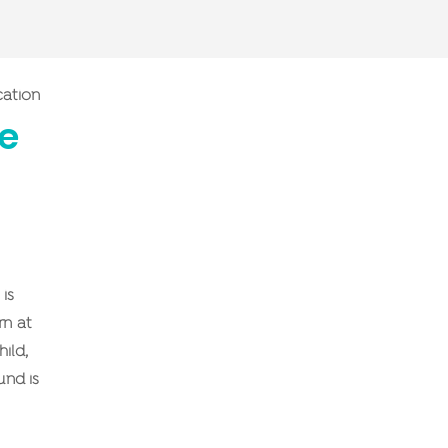
cation
me
is
rn at
ild,
und is