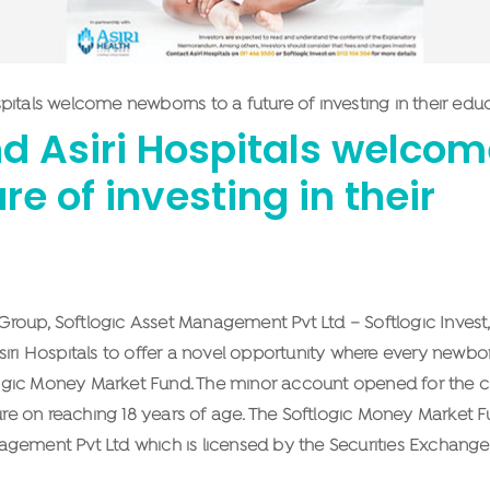
spitals welcome newborns to a future of investing in their edu
nd Asiri Hospitals welco
e of investing in their
oup, Softlogic Asset Management Pvt Ltd – Softlogic Invest, 
siri Hospitals to offer a novel opportunity where every newbo
tlogic Money Market Fund. The minor account opened for the ch
ture on reaching 18 years of age. The Softlogic Money Market F
agement Pvt Ltd which is licensed by the Securities Exchange