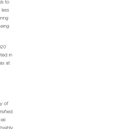
ls to
 less
ering
being
020
ted in
as at
y of
rsified
ial
 highly