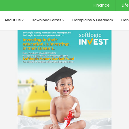
Finance
Life
About Us
Download Forms
Complains & Feedback
Con