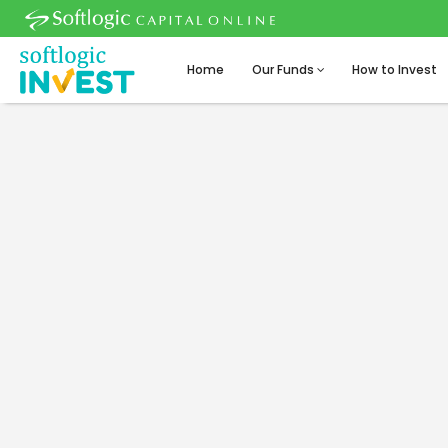
Home
Our Funds
How to Invest