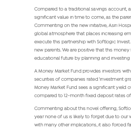
Compared to a traditional savings account, 
significant value in time to come, as the par
Commenting on the new initiative, Asiri Hospit
global atmosphere that places increasing emp
execute this partnership with Softlogic Invest.
new parents. We are positive that this money ma
educational future by planning and investing o
A Money Market Fund provides investors with 
securities of companies rated ‘investment gra
Money Market Fund sees a significant yield of 
compared to 12-month fixed deposit rates of 
Commenting about this novel offering, Softlog
year none of us is likely to forget due to 
with many other implications, it also forced f