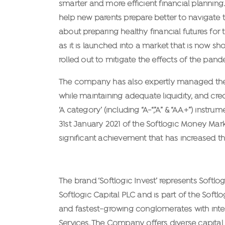
smarter and more efficient financial planning.
help new parents prepare better to navigate th
about preparing healthy financial futures for
as it is launched into a market that is now s
rolled out to mitigate the effects of the pand
The company has also expertly managed their p
while maintaining adequate liquidity, and cred
‘A category’ (including “A-“,”A” & “AA+”) inst
31st January 2021 of the Softlogic Money Marke
significant achievement that has increased the
About Softlogic Invest
The brand ‘Softlogic Invest’ represents Softl
Softlogic Capital PLC and is part of the Softl
and fastest-growing conglomerates with interes
Services. The Company offers diverse capital 