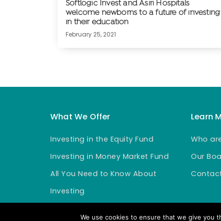
Softlogic Invest and Asiri Hospitals
welcome newborns to a future of investing
in their education
February 25, 2021
What We Offer
Learn 
Investing in the Equity Fund
Who ar
Investing in Money Market Fund
Our Boa
All You Need to Know About
Contact
Investing
We use cookies to ensure that we give you th