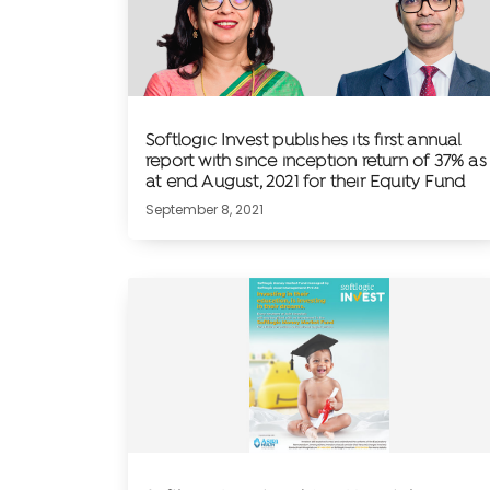
Softlogic Invest publishes its first annual
report with since inception return of 37% as
at end August, 2021 for their Equity Fund
September 8, 2021