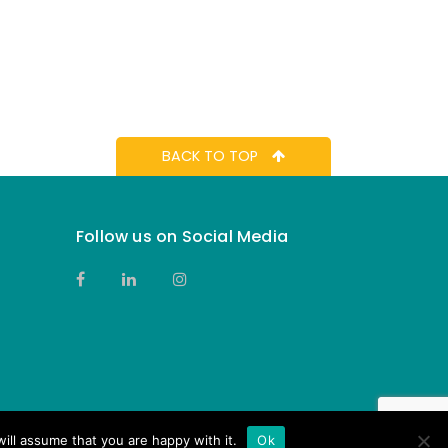
BACK TO TOP
Follow us on Social Media
ill assume that you are happy with it.
Ok