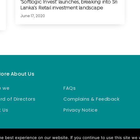
‘Softlogic Invest’ launches, breaking into Sri
Lanka’s Retail investment landscape
June 17, 2020
More About Us
e we
FAQs
rd of Directors
Complains & Feedback
 Us
Privacy Notice
e best experience on our website. If you continue to use this site we w