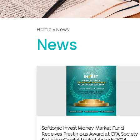
Home
»
News
News
Softlogic Invest Money Market Fund
Receives Prestigious Award at CFA Society