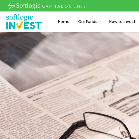
Home
Our Funds
How to Invest