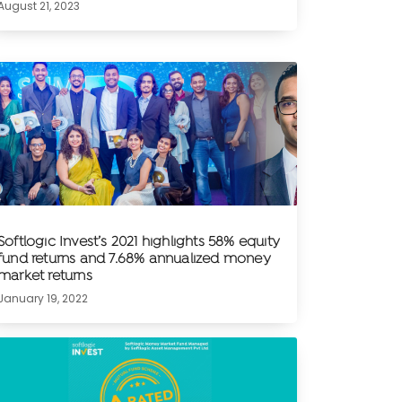
August 21, 2023
Softlogic Invest’s 2021 highlights 58% equity
fund returns and 7.68% annualized money
market returns
January 19, 2022