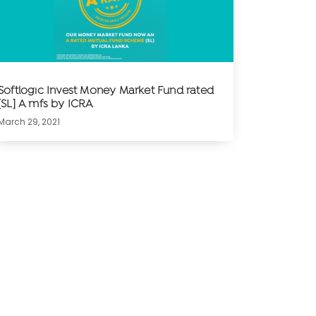
Softlogic Invest Money Market Fund rated
[SL] A mfs by ICRA
March 29, 2021