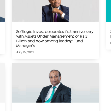
Softlogic Invest celebrates first anniversary
with Assets Under Management of Rs 31
Billion and now among leading Fund
Manager’s
July 15, 2021