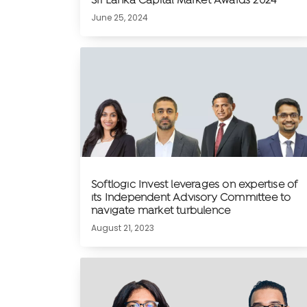
Sri Lanka Capital Market Awards 2024
June 25, 2024
Softlogic Invest leverages on expertise of
its Independent Advisory Committee to
navigate market turbulence
August 21, 2023