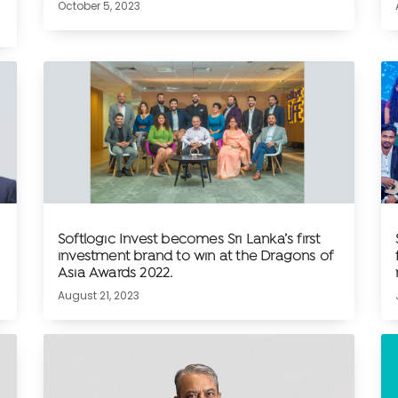
October 5, 2023
Softlogic Invest becomes Sri Lanka’s first
investment brand to win at the Dragons of
Asia Awards 2022.
August 21, 2023