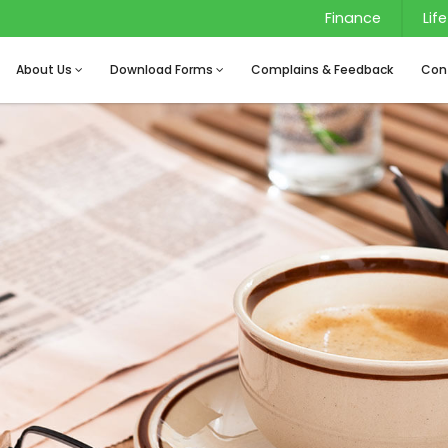
Finance
Life
About Us
Download Forms
Complains & Feedback
Con