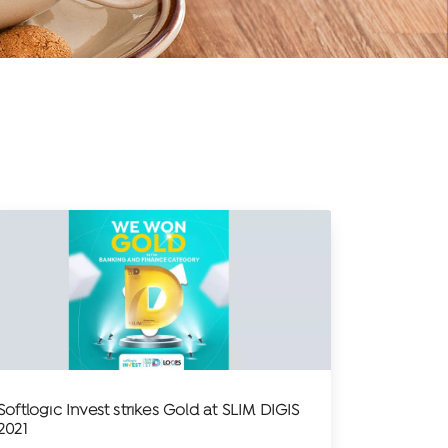
Softlogic Invest strikes Gold at SLIM DIGIS
2021