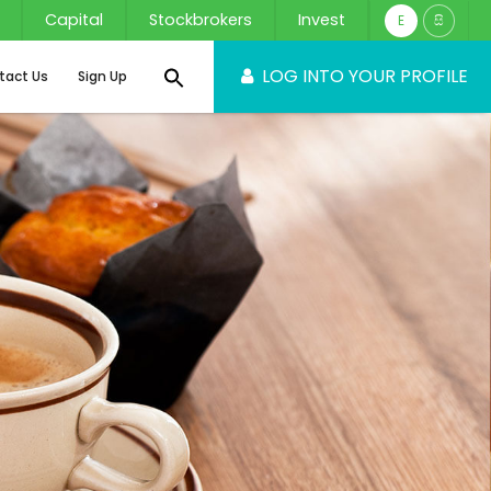
Capital
Stockbrokers
Invest
E
සි
LOG INTO YOUR PROFILE
tact Us
Sign Up