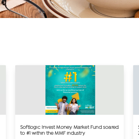
Softlogic Invest Money Market Fund soared
to #1 within the MMF industry