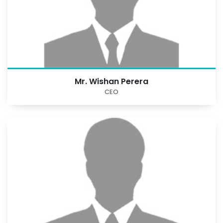
Mr. Wishan Perera
CEO