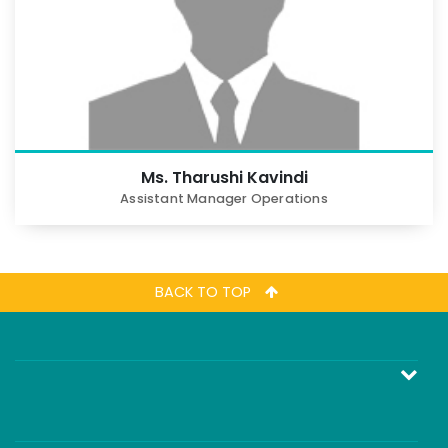
Ms. Tharushi Kavindi
Assistant Manager Operations
BACK TO TOP
කොටස් අරමුදලේ (Equity Fund) ආයෝජනය කිරීම
මුදල් වෙළෙඳපොල අරමුදලේ (Money Market Fund)