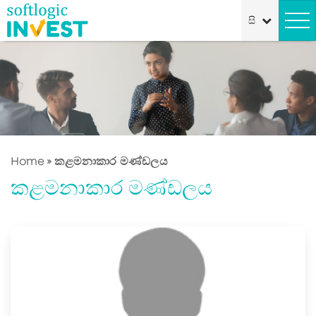
Home
»
කළමනාකාර මණ්ඩලය
කළමනාකාර මණ්ඩලය