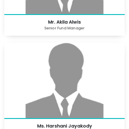
Mr. Akila Alwis
Senior Fund Manager
Ms. Harshani Jayakody