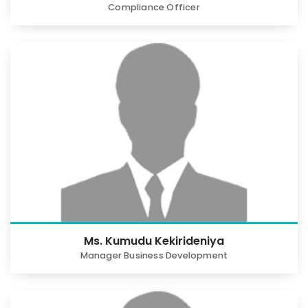
Compliance Officer
Ms. Kumudu Kekirideniya
Manager Business Development