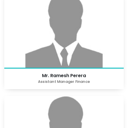
Mr. Ramesh Perera
Assistant Manager Finance