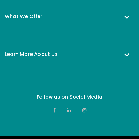
What We Offer
Investing in the Equity Fund
Investing in Money Market Fund
Learn More About Us
All You Need to Know About Investing
Who are we
FAQs
Our Board of Directors
Complains & Feedback
Contact Us
Follow us on Social Media
Privacy Notice