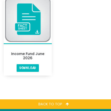
Income Fund June
2026
DOWNLOAD
BACK TO TOP