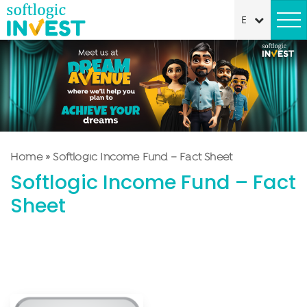
Home
»
Softlogic Income Fund – Fact Sheet
Softlogic Income Fund – Fact
Sheet