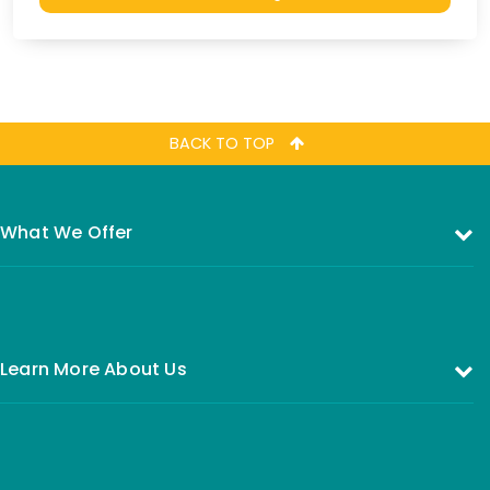
BACK TO TOP
What We Offer
Investing in the Equity Fund
Investing in Money Market Fund
Learn More About Us
All You Need to Know About Investing
Who are we
FAQs
Our Board of Directors