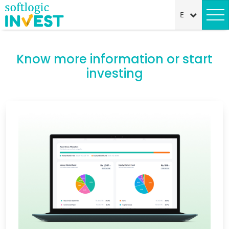
Know more information or start
investing