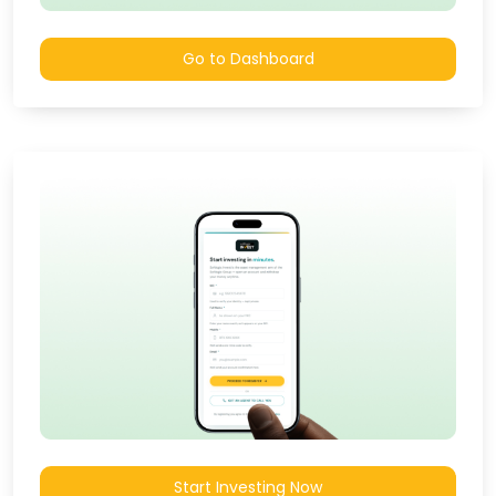
Go to Dashboard
Start Investing Now